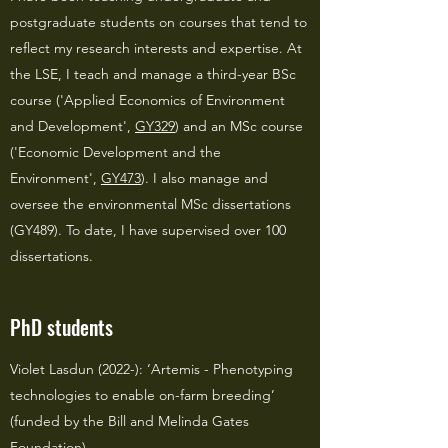
postgraduate students on courses that tend to
reflect my research interests and expertise. At
the LSE, I teach and manage a third-year BSc
course ('Applied Economics of Environment
and Development',
GY329
) and an MSc course
('Economic Development and the
Environment',
GY473
). I also manage and
oversee the environmental MSc dissertations
(GY489). To date, I have supervised over 100
dissertations.
PhD students
Violet Lasdun (2022-): ‘Artemis - Phenotyping
technologies to enable on-farm breeding’
(funded by the Bill and Melinda Gates
Foundation)