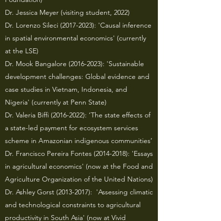
Dr. Jessica Meyer (visiting student, 2022)
Dr. Lorenzo Sileci
(2017-2023)
: 'Causal inference
in spatial environmental economics' (currently
at the LSE)
Dr. Mook Bangalore
(2016-2023)
: 'Sustainable
development challenges: Global evidence and
case studies in Vietnam, Indonesia, and
Nigeria' (currently at Penn State)
Dr. Valeria Biffi
(2016-2022)
: ‘The state effects of
a state-led payment for ecosystem services
scheme in Amazonian indigenous communities’
Dr. Francisco Pereira Fontes
(2014-2018)
: 'Essays
in agricultural economics' (now at the Food and
Agriculture Organization of the United Nations)
Dr. Ashley Gorst
(2013-2017)
: 'Assessing climatic
and technological constraints to agricultural
productivity in South Asia' (now at Vivid