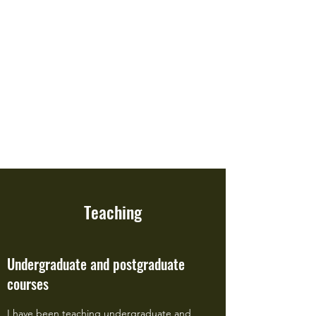
Professor Charles Palmer
Department of Geography and
Environment, London School of
Economics and Political Science
(LSE)
Teaching
Undergraduate and postgraduate
courses
I have been teaching undergraduate and