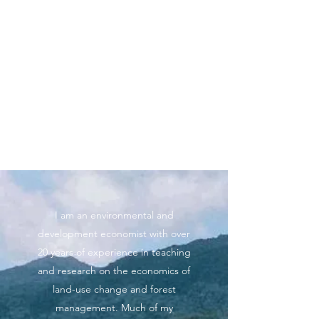
Professor Charles Palmer
Department of Geography and
Environment, London School of
Economics and Political Science
(LSE)
I am an environmental and
development economist with over
20 years of experience in teaching
and research on the economics of
land-use change and forest
management. Much of my