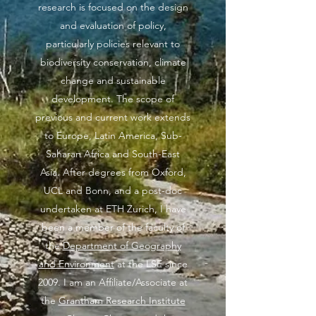
research is focused on the design
and evaluation of policy,
particularly policies relevant to
biodiversity conservation, climate
change and sustainable
development. The scope of
previous and current work extends
to Europe, Latin America, Sub-
Saharan Africa and South-East
Asia. After degrees from Oxford,
UCL and Bonn, and a post-doc
undertaken at ETH Zurich, I have
been a member of the faculty of
the
Department of Geography
and Environment
at the LSE since
2009. I am an Affiliate/Associate at
the
Grantham Research Institute